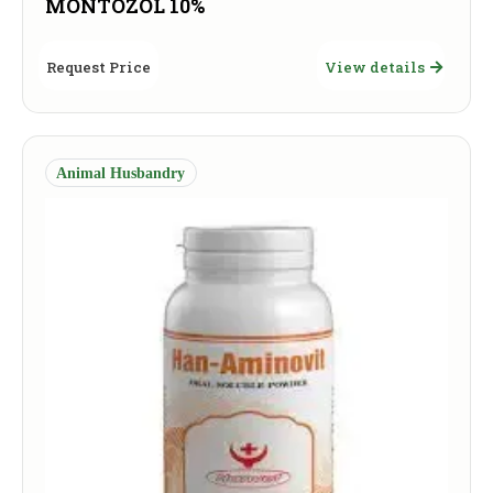
MONTOZOL 10%
Request Price
View details
Animal Husbandry