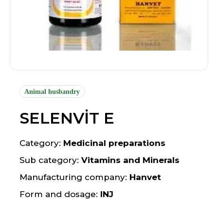
Animal husbandry
SELENVİT E
Category:
Medicinal preparations
Sub category:
Vitamins and Minerals
Manufacturing company:
Hanvet
Form and dosage:
INJ