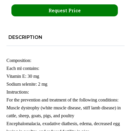
Request Price
DESCRIPTION
Composition:
Each ml contains:
Vitamin E: 30 mg
Sodium selenite: 2 mg
Instructions:
For the prevention and treatment of the following conditions:
Muscle dystrophy (white muscle disease, stiff lamb disease) in
cattle, sheep, goats, pigs, and poultry
Encephalomalacia, exudative diathesis, edema, decreased egg