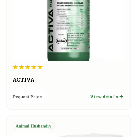
ACTIVA
Request Price
View details
Animal Husbandry