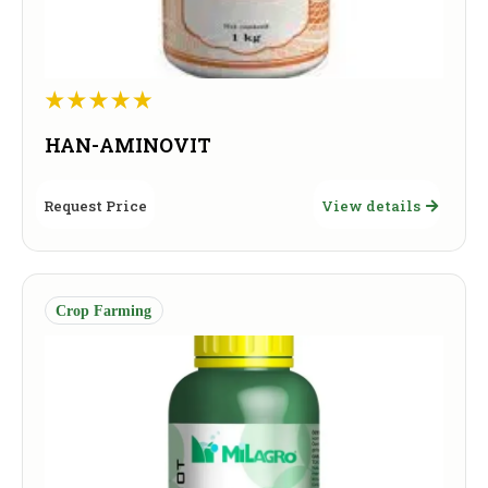
HAN-AMINOVIT
Request Price
View details
Crop Farming