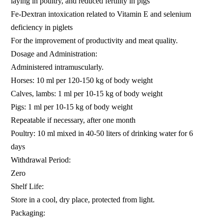
laying in poultry, and reduced fertility in pigs
Fe-Dextran intoxication related to Vitamin E and selenium
deficiency in piglets
For the improvement of productivity and meat quality.
Dosage and Administration:
Administered intramuscularly.
Horses: 10 ml per 120-150 kg of body weight
Calves, lambs: 1 ml per 10-15 kg of body weight
Pigs: 1 ml per 10-15 kg of body weight
Repeatable if necessary, after one month
Poultry: 10 ml mixed in 40-50 liters of drinking water for 6
days
Withdrawal Period:
Zero
Shelf Life:
Store in a cool, dry place, protected from light.
Packaging: