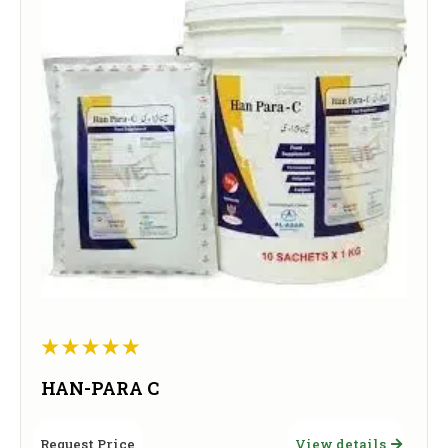
HAN-PARA C
Request Price
View details