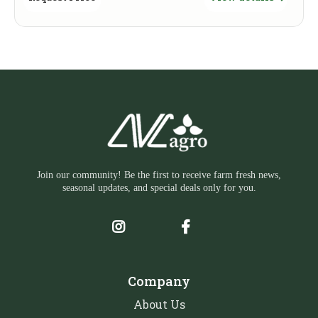
Join our community! Be the first to receive farm fresh news,
seasonal updates, and special deals only for you.
Company
About Us