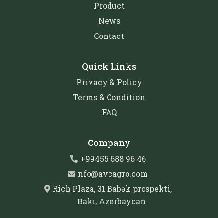
Product
News
Contact
Quick Links
Privacy & Policy
Terms & Condition
FAQ
Company
+99455 688 96 46
nfo@avcagro.com
Rich Plaza, 31 Babək prospekti,
Bakı, Azerbaycan