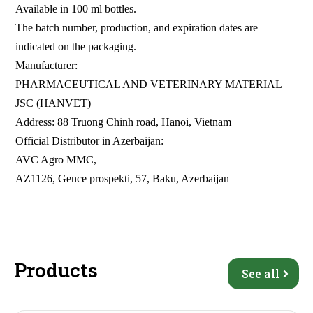
Available in 100 ml bottles.
The batch number, production, and expiration dates are
indicated on the packaging.
Manufacturer:
PHARMACEUTICAL AND VETERINARY MATERIAL
JSC (HANVET)
Address: 88 Truong Chinh road, Hanoi, Vietnam
Official Distributor in Azerbaijan:
AVC Agro MMC,
AZ1126, Gence prospekti, 57, Baku, Azerbaijan
Products
See all