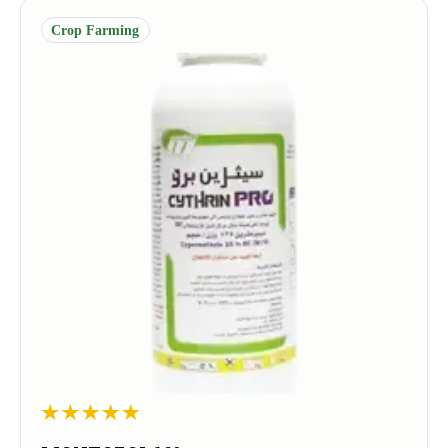
Crop Farming