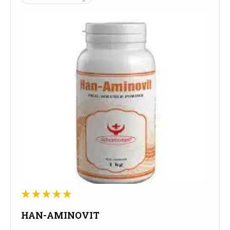
HAN-AMINOVIT