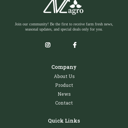
Join our community! Be the first to receive farm fresh news,
seasonal updates, and special deals only for you.
Company
About Us
Product
News
Contact
Quick Links