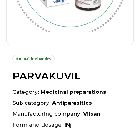
Animal husbandry
PARVAKUVIL
Category:
Medicinal preparations
Sub category:
Antiparasitics
Manufacturing company:
Vilsan
Form and dosage:
INj