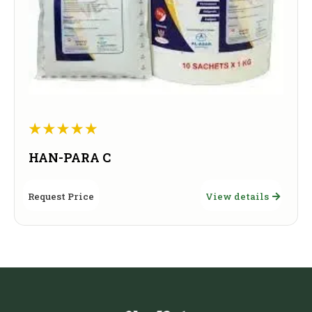
HAN-PARA C
Request Price
View details