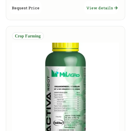
Request Price
View details
Crop Farming