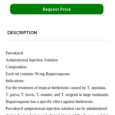
Request Price
DESCRIPTION
Parvakuvil
Antiprotozoal Injection Solution
Composition:
Each ml contains 50 mg Buparvaquone.
Indications:
For the treatment of tropical theileriosis caused by T. annulata,
T. parva, T. bovis, T. mutans, and T. sergenti in large ruminants.
Buparvaquone has a specific effect against theileriosis.
Parvakuvil antiprotozoal injection solution can be administered