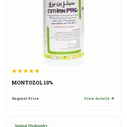
MONTOZOL 10%
Request Price
View details
Animal Husbandry