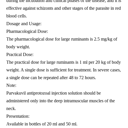
during the incubation and clinical phases of the disease, and it is
effective against schizonts and other stages of the parasite in red
blood cells.
Dosage and Usage:
Pharmacological Dose:
The pharmacological dose for large ruminants is 2.5 mg/kg of
body weight.
Practical Dose:
The practical dose for large ruminants is 1 ml per 20 kg of body
weight. A single dose is sufficient for treatment. In severe cases,
a single dose can be repeated after 48 to 72 hours.
Note:
Parvakuvil antiprotozoal injection solution should be
administered only into the deep intramuscular muscles of the
neck.
Presentation:
Available in bottles of 20 ml and 50 ml.