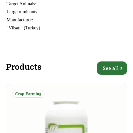
Target Animals:
Large ruminants
Manufacturer:
"Vilsan" (Turkey)
Products
See all
Crop Farming