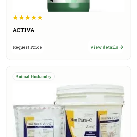
ACTIVA
Request Price
View details
Animal Husbandry