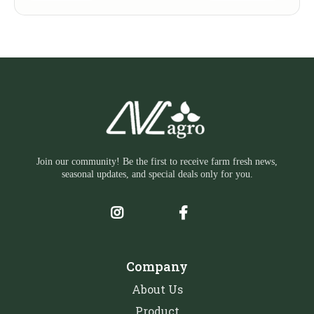
Join our community! Be the first to receive farm fresh news,
seasonal updates, and special deals only for you.
Company
About Us
Product