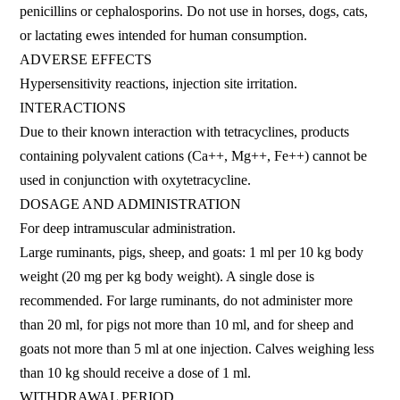
penicillins or cephalosporins. Do not use in horses, dogs, cats,
or lactating ewes intended for human consumption.
ADVERSE EFFECTS
Hypersensitivity reactions, injection site irritation.
INTERACTIONS
Due to their known interaction with tetracyclines, products
containing polyvalent cations (Ca++, Mg++, Fe++) cannot be
used in conjunction with oxytetracycline.
DOSAGE AND ADMINISTRATION
For deep intramuscular administration.
Large ruminants, pigs, sheep, and goats: 1 ml per 10 kg body
weight (20 mg per kg body weight). A single dose is
recommended. For large ruminants, do not administer more
than 20 ml, for pigs not more than 10 ml, and for sheep and
goats not more than 5 ml at one injection. Calves weighing less
than 10 kg should receive a dose of 1 ml.
WITHDRAWAL PERIOD