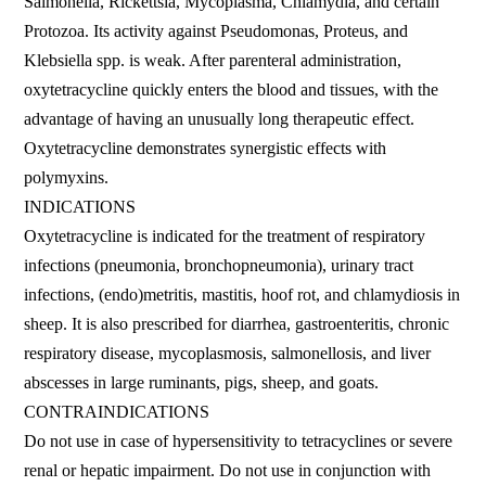
Salmonella, Rickettsia, Mycoplasma, Chlamydia, and certain
Protozoa. Its activity against Pseudomonas, Proteus, and
Klebsiella spp. is weak. After parenteral administration,
oxytetracycline quickly enters the blood and tissues, with the
advantage of having an unusually long therapeutic effect.
Oxytetracycline demonstrates synergistic effects with
polymyxins.
INDICATIONS
Oxytetracycline is indicated for the treatment of respiratory
infections (pneumonia, bronchopneumonia), urinary tract
infections, (endo)metritis, mastitis, hoof rot, and chlamydiosis in
sheep. It is also prescribed for diarrhea, gastroenteritis, chronic
respiratory disease, mycoplasmosis, salmonellosis, and liver
abscesses in large ruminants, pigs, sheep, and goats.
CONTRAINDICATIONS
Do not use in case of hypersensitivity to tetracyclines or severe
renal or hepatic impairment. Do not use in conjunction with