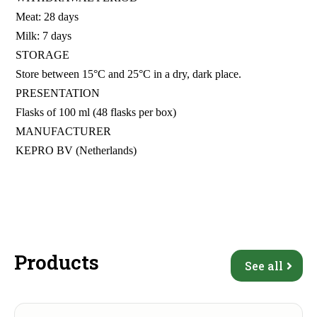
Meat: 28 days
Milk: 7 days
STORAGE
Store between 15°C and 25°C in a dry, dark place.
PRESENTATION
Flasks of 100 ml (48 flasks per box)
MANUFACTURER
KEPRO BV (Netherlands)
Products
See all