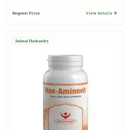
Request Price
View details
Animal Husbandry