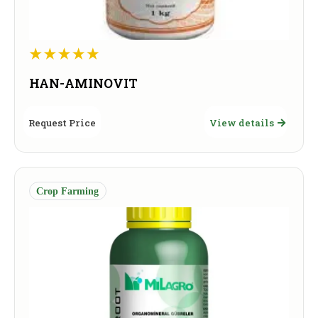
HAN-AMINOVIT
Request Price
View details
Crop Farming