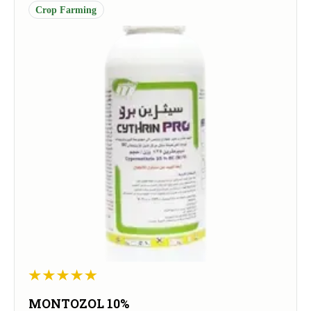
Crop Farming
MONTOZOL 10%