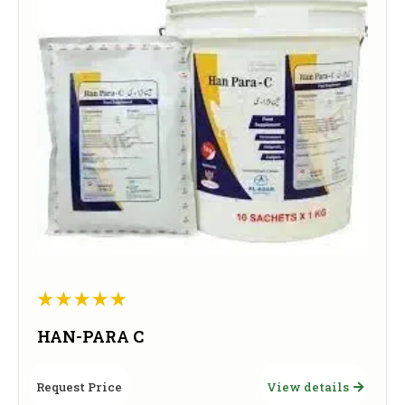
HAN-PARA C
Request Price
View details