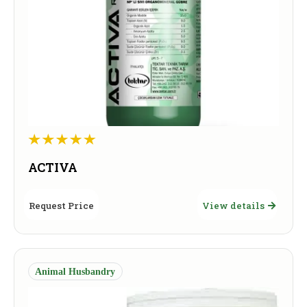
ACTIVA
Request Price
View details
Animal Husbandry