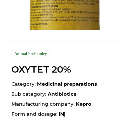
Animal husbandry
OXYTET 20%
Category:
Medicinal preparations
Sub category:
Antibiotics
Manufacturing company:
Kepro
Form and dosage:
INj