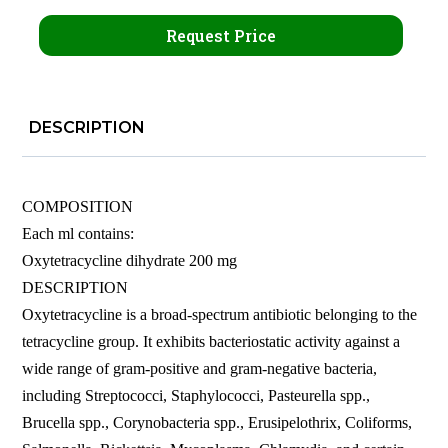
Request Price
DESCRIPTION
COMPOSITION
Each ml contains:
Oxytetracycline dihydrate 200 mg
DESCRIPTION
Oxytetracycline is a broad-spectrum antibiotic belonging to the
tetracycline group. It exhibits bacteriostatic activity against a
wide range of gram-positive and gram-negative bacteria,
including Streptococci, Staphylococci, Pasteurella spp.,
Brucella spp., Corynobacteria spp., Erusipelothrix, Coliforms,