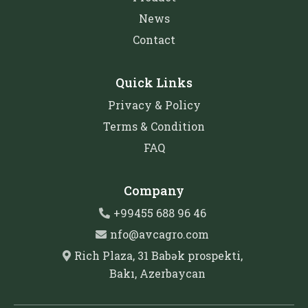
News
Contact
Quick Links
Privacy & Policy
Terms & Condition
FAQ
Company
+99455 688 96 46
nfo@avcagro.com
Rich Plaza, 31 Babək prospekti,
Bakı, Azerbaycan