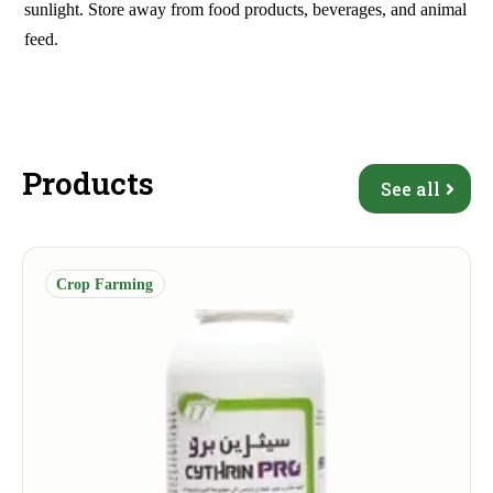
sunlight. Store away from food products, beverages, and animal
feed.
Products
See all
Crop Farming