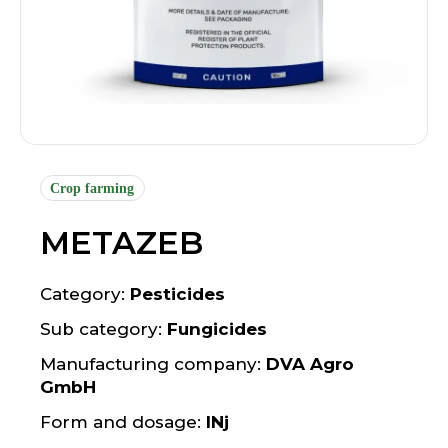
Crop farming
METAZEB
Category:
Pesticides
Sub category:
Fungicides
Manufacturing company:
DVA Agro
GmbH
Form and dosage:
INj