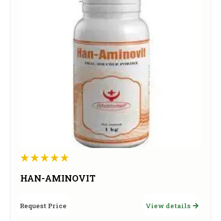
HAN-AMINOVIT
Request Price
View details