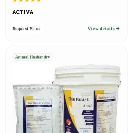
ACTIVA
Request Price
View details
Animal Husbandry