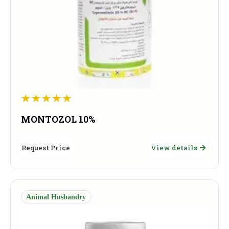
MONTOZOL 10%
Request Price
View details
Animal Husbandry