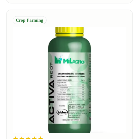
Crop Farming