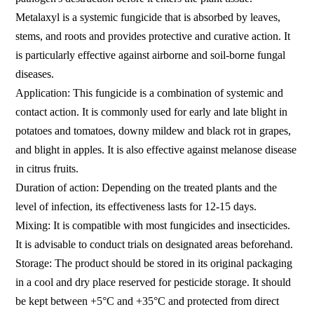
Metalaxyl is a systemic fungicide that is absorbed by leaves,
stems, and roots and provides protective and curative action. It
is particularly effective against airborne and soil-borne fungal
diseases.
Application: This fungicide is a combination of systemic and
contact action. It is commonly used for early and late blight in
potatoes and tomatoes, downy mildew and black rot in grapes,
and blight in apples. It is also effective against melanose disease
in citrus fruits.
Duration of action: Depending on the treated plants and the
level of infection, its effectiveness lasts for 12-15 days.
Mixing: It is compatible with most fungicides and insecticides.
It is advisable to conduct trials on designated areas beforehand.
Storage: The product should be stored in its original packaging
in a cool and dry place reserved for pesticide storage. It should
be kept between +5°C and +35°C and protected from direct