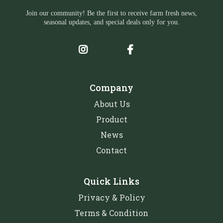
Join our community! Be the first to receive farm fresh news,
seasonal updates, and special deals only for you.
Company
About Us
Product
News
Contact
Quick Links
Privacy & Policy
Terms & Condition