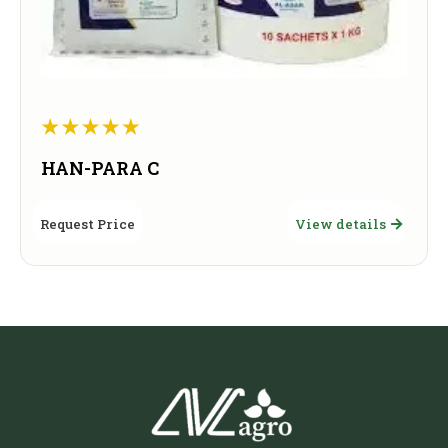
HAN-PARA C
Request Price
View details