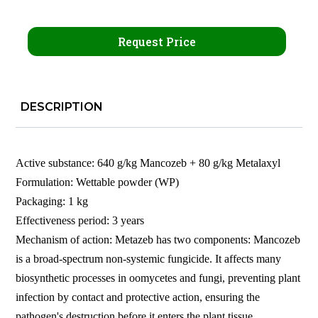
Request Price
DESCRIPTION
Active substance: 640 g/kg Mancozeb + 80 g/kg Metalaxyl
Formulation: Wettable powder (WP)
Packaging: 1 kg
Effectiveness period: 3 years
Mechanism of action: Metazeb has two components: Mancozeb
is a broad-spectrum non-systemic fungicide. It affects many
biosynthetic processes in oomycetes and fungi, preventing plant
infection by contact and protective action, ensuring the
pathogen's destruction before it enters the plant tissue.