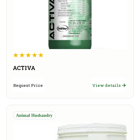
ACTIVA
Request Price
View details
Animal Husbandry