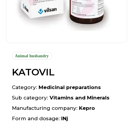
Animal husbandry
KATOVIL
Category:
Medicinal preparations
Sub category:
Vitamins and Minerals
Manufacturing company:
Kepro
Form and dosage:
INj