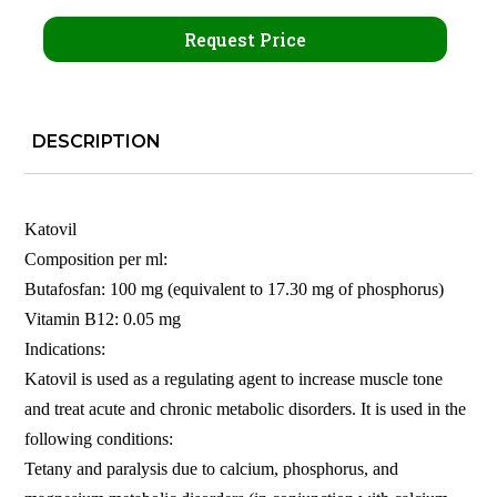
Request Price
DESCRIPTION
Katovil
Composition per ml:
Butafosfan: 100 mg (equivalent to 17.30 mg of phosphorus)
Vitamin B12: 0.05 mg
Indications:
Katovil is used as a regulating agent to increase muscle tone
and treat acute and chronic metabolic disorders. It is used in the
following conditions:
Tetany and paralysis due to calcium, phosphorus, and