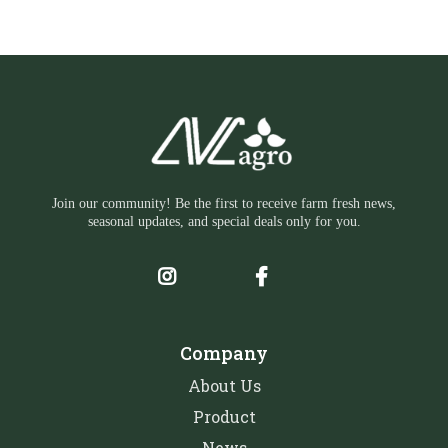
Join our community! Be the first to receive farm fresh news,
seasonal updates, and special deals only for you.
Company
About Us
Product
News