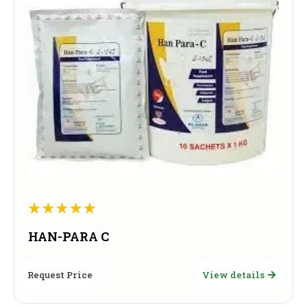
HAN-PARA C
Request Price
View details