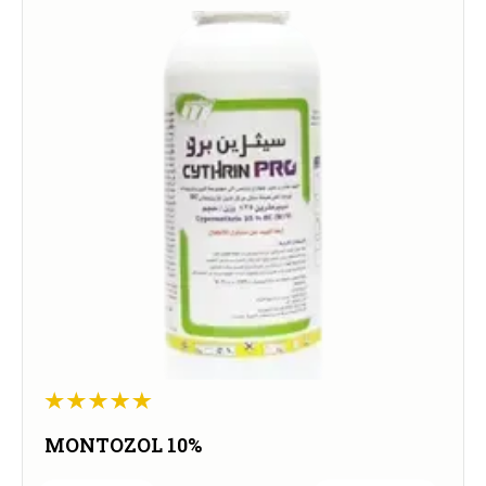
MONTOZOL 10%