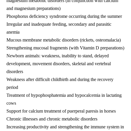
magnesium metabolic disorders (in conjunction with calcium
and magnesium preparations)
Phosphorus deficiency syndrome occurring during the summer
Irregular and inadequate feeding, secondary and parasitic
anemia
Mucous membrane metabolic disorders (rickets, osteomalacia)
Strengthening mucosal fragments (with Vitamin D preparations)
Newborn animals: weakness, inability to stand, delayed
development, movement disorders, skeletal and vertebral
disorders
Weakness after difficult childbirth and during the recovery
period
Treatment of hypophosphatemia and hypocalcemia in lactating
cows
Support for calcium treatment of puerperal paresis in horses
Chronic illnesses and chronic metabolic disorders
Increasing productivity and strengthening the immune system in