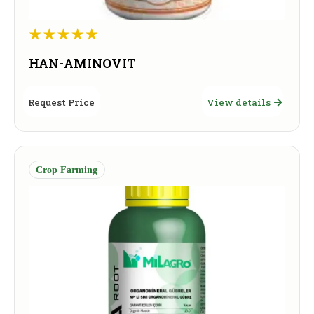
HAN-AMINOVIT
Request Price
View details
Crop Farming