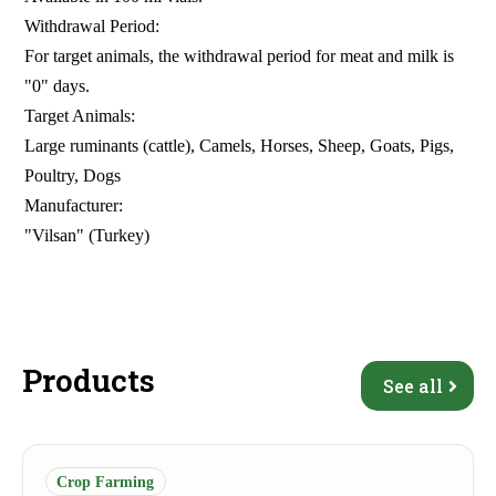
Withdrawal Period:
For target animals, the withdrawal period for meat and milk is
"0" days.
Target Animals:
Large ruminants (cattle), Camels, Horses, Sheep, Goats, Pigs,
Poultry, Dogs
Manufacturer:
"Vilsan" (Turkey)
Products
See all
Crop Farming