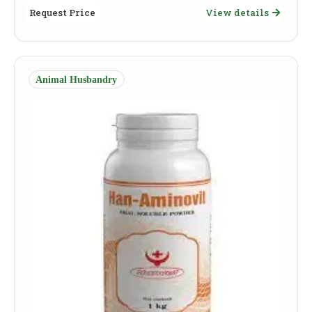
Request Price
View details
Animal Husbandry