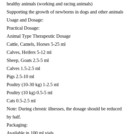
healthy animals (working and racing animals)
Supporting the growth of newborns in dogs and other animals
Usage and Dosage:
Practical Dosage:
Animal Type Therapeutic Dosage
Cattle, Camels, Horses 5-25 ml
Calves, Heifers 5-12 ml
Sheep, Goats 2.5-5 ml
Calves 1.5-2.5 ml
Pigs 2.5-10 ml
Poultry (10-30 kg) 1-2.5 ml
Poultry (10 kg) 0.5-5 ml
Cats 0.5-2.5 ml
Note: During chronic illnesses, the dosage should be reduced
by half.
Packaging:
Available in 100 ml vials.