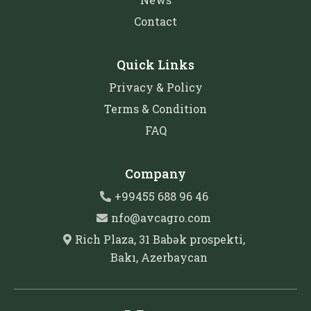
Contact
Quick Links
Privacy & Policy
Terms & Condition
FAQ
Company
+99455 688 96 46
nfo@avcagro.com
Rich Plaza, 31 Babək prospekti,
Bakı, Azerbaycan