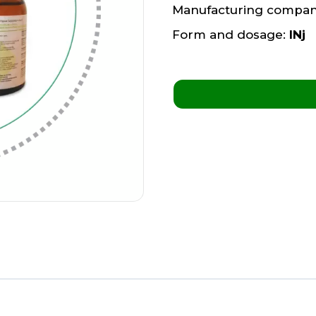
Manufacturing compa
Form and dosage:
INj