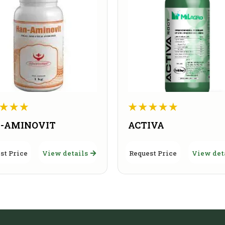
-AMINOVIT
ACTIVA
st Price
View details
Request Price
View det