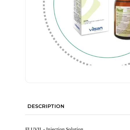
DESCRIPTION
FLUVIL - Injection Solution