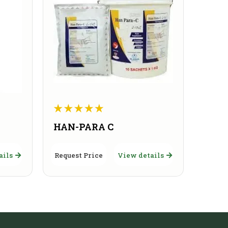
HAN-PARA C
ails
Request Price
View details