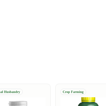
al Husbandry
Crop Farming