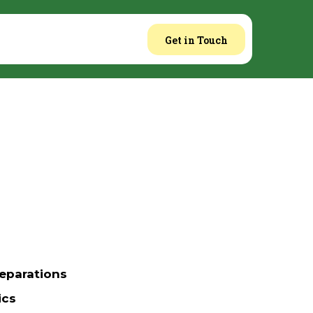
Get in Touch
eparations
ics