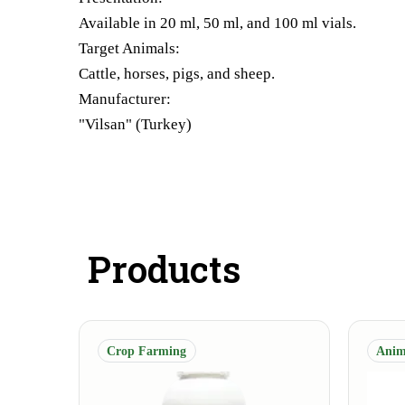
Available in 20 ml, 50 ml, and 100 ml vials.
Target Animals:
Cattle, horses, pigs, and sheep.
Manufacturer:
"Vilsan" (Turkey)
Products
Crop Farming
Anim