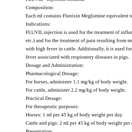
Composition:
Each ml contains Flunixin Meglumine equivalent t
Indications:
FLUVIL injection is used for the treatment of inflam
etc.) and for the treatment of pain resulting from m
with high fever in cattle. Additionally, it is used fo
fever associated with respiratory diseases in pigs.
Dosage and Administration:
Pharmacological Dosage:
For horses, administer 1.1 mg/kg of body weight.
For cattle, administer 2.2 mg/kg of body weight.
Practical Dosage:
For therapeutic purposes:
Horses: 1 ml per 45 kg of body weight per day.
Cattle and pigs: 2 ml per 45 kg of body weight per 
Presentation: