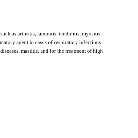
h as arthritis, laminitis, tendinitis, myositis,
mmatory agent in cases of respiratory infections
 diseases, mastitis, and for the treatment of high