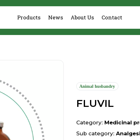
Products
News
About Us
Contact
Animal husbandry
FLUVIL
Category:
Medicinal pr
Sub category:
Analges