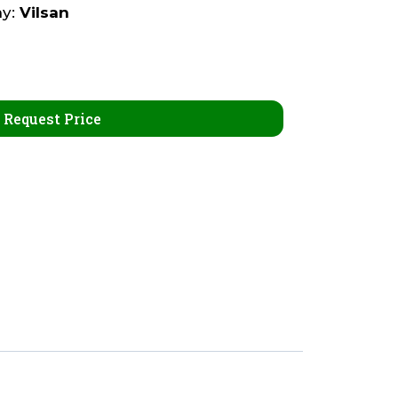
ny:
Vilsan
Request Price