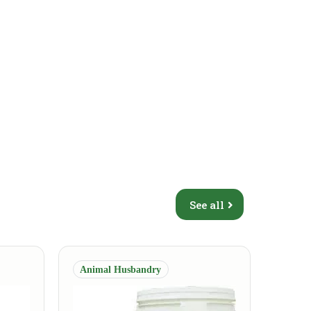
See all
Animal Husbandry