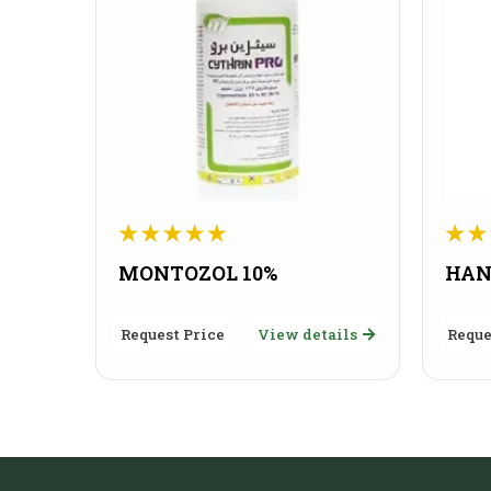
MONTOZOL 10%
HAN
Request Price
View details
Reque