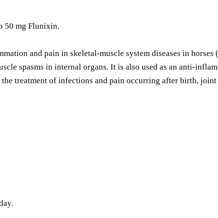
o 50 mg Flunixin.
mation and pain in skeletal-muscle system diseases in horses (suc
uscle spasms in internal organs. It is also used as an anti-infla
r the treatment of infections and pain occurring after birth, joint
day.