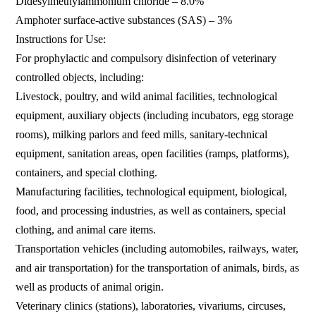
Didesylmethylammonium chloride – 8.0%
Amphoter surface-active substances (SAS) – 3%
Instructions for Use:
For prophylactic and compulsory disinfection of veterinary
controlled objects, including:
Livestock, poultry, and wild animal facilities, technological
equipment, auxiliary objects (including incubators, egg storage
rooms), milking parlors and feed mills, sanitary-technical
equipment, sanitation areas, open facilities (ramps, platforms),
containers, and special clothing.
Manufacturing facilities, technological equipment, biological,
food, and processing industries, as well as containers, special
clothing, and animal care items.
Transportation vehicles (including automobiles, railways, water,
and air transportation) for the transportation of animals, birds, as
well as products of animal origin.
Veterinary clinics (stations), laboratories, vivariums, circuses,