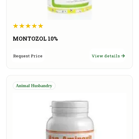
MONTOZOL 10%
Request Price
View details
Animal Husbandry