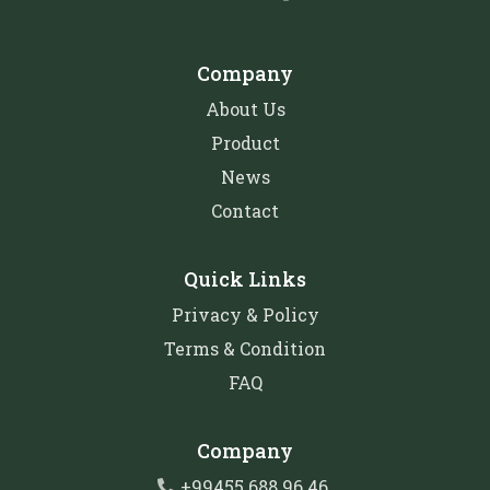
Company
About Us
Product
News
Contact
Quick Links
Privacy & Policy
Terms & Condition
FAQ
Company
+99455 688 96 46