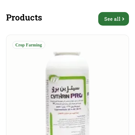
Products
See all
Crop Farming