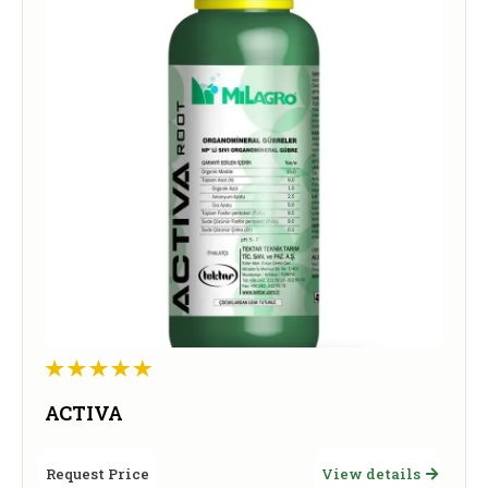
ACTIVA
Request Price
View details