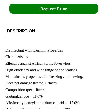
Request Price
DESCRIPTION
Disinfectant with Cleaning Properties
Characteristics:
Effective against African swine fever virus.
High efficiency and wide range of applications.
Maintains its properties after freezing and thawing.
Does not damage treated surfaces.
Composition (per 1 liter):
Glutaraldehyde – 11.0%
Alkylmethylbenzylammonium chloride – 17.0%