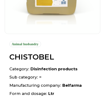
Animal husbandry
CHISTOBEL
Category:
Disinfection products
Sub category: =
Manufacturing company:
Belfarma
Form and dosage:
Ltr