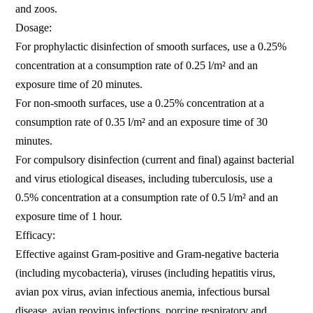
and zoos.
Dosage:
For prophylactic disinfection of smooth surfaces, use a 0.25%
concentration at a consumption rate of 0.25 l/m² and an
exposure time of 20 minutes.
For non-smooth surfaces, use a 0.25% concentration at a
consumption rate of 0.35 l/m² and an exposure time of 30
minutes.
For compulsory disinfection (current and final) against bacterial
and virus etiological diseases, including tuberculosis, use a
0.5% concentration at a consumption rate of 0.5 l/m² and an
exposure time of 1 hour.
Efficacy:
Effective against Gram-positive and Gram-negative bacteria
(including mycobacteria), viruses (including hepatitis virus,
avian pox virus, avian infectious anemia, infectious bursal
disease, avian reovirus infections, porcine respiratory and