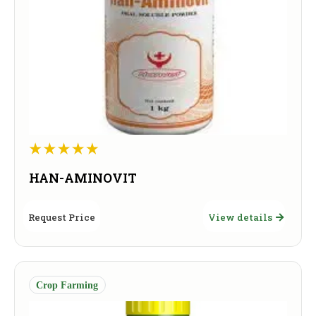
HAN-AMINOVIT
Request Price
View details
Crop Farming