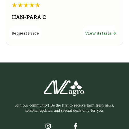
HAN-PARA C
Request Price
View details
Join our community! Be the first to receive farm fresh news,
seasonal updates, and special deals only for you.