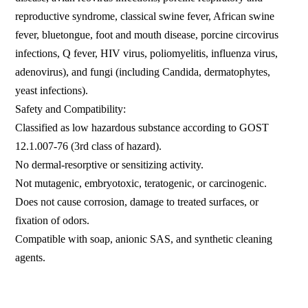
reproductive syndrome, classical swine fever, African swine
fever, bluetongue, foot and mouth disease, porcine circovirus
infections, Q fever, HIV virus, poliomyelitis, influenza virus,
adenovirus), and fungi (including Candida, dermatophytes,
yeast infections).
Safety and Compatibility:
Classified as low hazardous substance according to GOST
12.1.007-76 (3rd class of hazard).
No dermal-resorptive or sensitizing activity.
Not mutagenic, embryotoxic, teratogenic, or carcinogenic.
Does not cause corrosion, damage to treated surfaces, or
fixation of odors.
Compatible with soap, anionic SAS, and synthetic cleaning
agents.