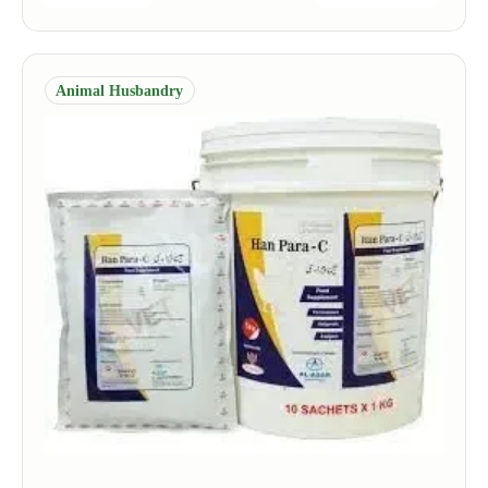
Animal Husbandry