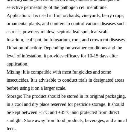
selective permeability of the pathogen cell membrane.
Application: It is used in fruit orchards, vineyards, berry crops,
ornamental plants, and conifers to control various diseases such
as rusts, powdery mildew, septoria leaf spot, leaf scab,
fusarium, leaf spot, bulb fusarium, root, and crown rot diseases.
Duration of action: Depending on weather conditions and the
level of infestation, it provides efficacy for 10-15 days after
application.
Mixing: It is compatible with most fungicides and some
insecticides. It is advisable to conduct trials in designated areas
before using it on a larger scale.
Storage: The product should be stored in its original packaging,
in a cool and dry place reserved for pesticide storage. It should
be kept between +5°C and +35°C and protected from direct
sunlight. Store away from food products, beverages, and animal
feed.