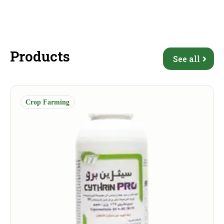
Products
See all
Crop Farming