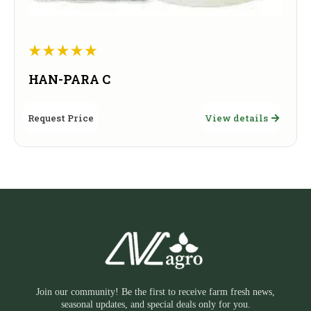
HAN-PARA C
Request Price
View details
Join our community! Be the first to receive farm fresh news,
seasonal updates, and special deals only for you.