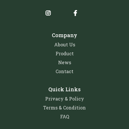
Company
About Us
Product
News
Contact
Quick Links
Privacy & Policy
Terms & Condition
FAQ