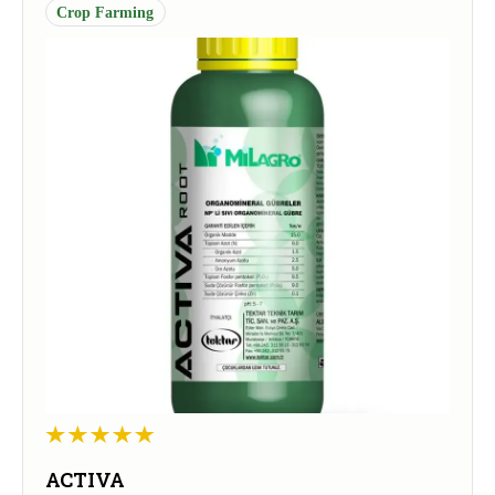
Crop Farming
ACTIVA