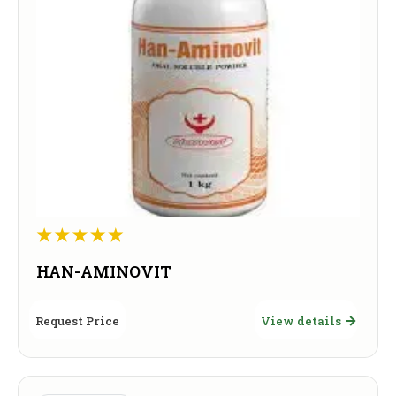
HAN-AMINOVIT
Request Price
View details