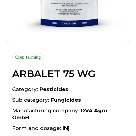
Crop farming
ARBALET 75 WG
Category:
Pesticides
Sub category:
Fungicides
Manufacturing company:
DVA Agro
GmbH
Form and dosage:
INj