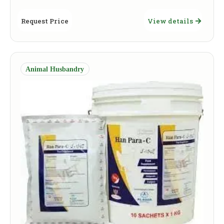
Request Price
View details
Animal Husbandry