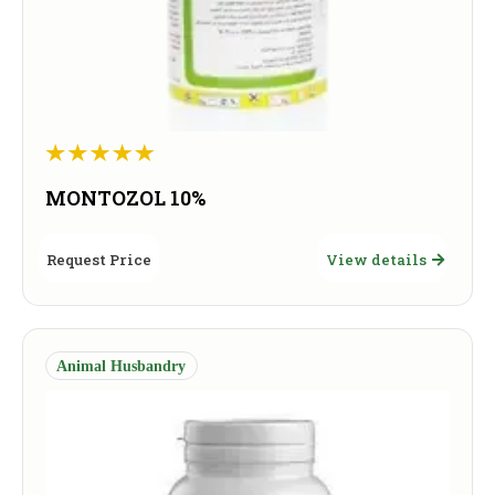
MONTOZOL 10%
Request Price
View details
Animal Husbandry