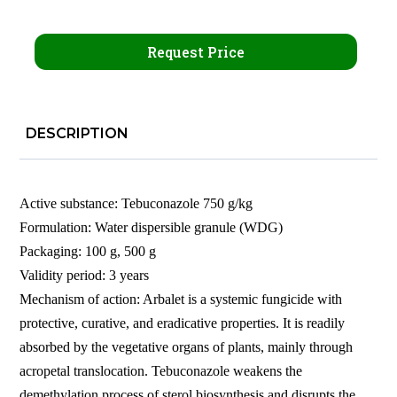
Request Price
DESCRIPTION
Active substance: Tebuconazole 750 g/kg
Formulation: Water dispersible granule (WDG)
Packaging: 100 g, 500 g
Validity period: 3 years
Mechanism of action: Arbalet is a systemic fungicide with
protective, curative, and eradicative properties. It is readily
absorbed by the vegetative organs of plants, mainly through
acropetal translocation. Tebuconazole weakens the
demethylation process of sterol biosynthesis and disrupts the